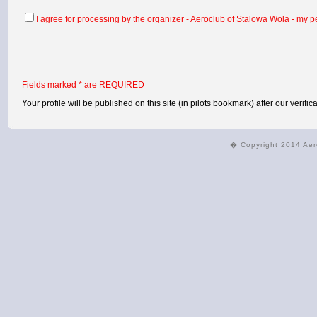
I agree for processing by the organizer - Aeroclub of Stalowa Wola - my pe
Fields marked * are REQUIRED
Your profile will be published on this site (in pilots bookmark) after our verifica
� Copyright 2014 Aer