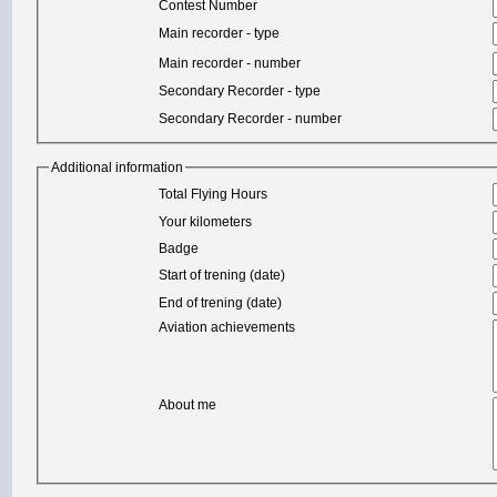
Contest Number
Main recorder - type
Main recorder - number
Secondary Recorder - type
Secondary Recorder - number
Additional information
Total Flying Hours
Your kilometers
Badge
Start of trening (date)
End of trening (date)
Aviation achievements
About me