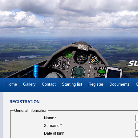
Home
Gallery
Contact
Starting list
Register
Documents
G
REGISTRATION
General information
Name *
Surname *
Date of birth