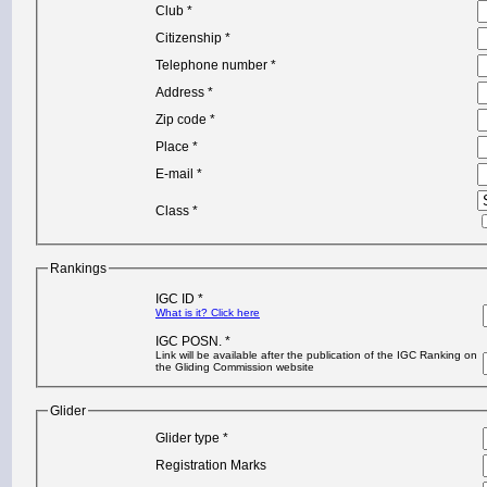
Club *
Citizenship *
Telephone number *
Address *
Zip code *
Place *
E-mail *
Class *
Rankings
IGC ID *
What is it? Click here
IGC POSN. *
Link will be available after the publication of the IGC Ranking on
the Gliding Commission website
Glider
Glider type *
Registration Marks