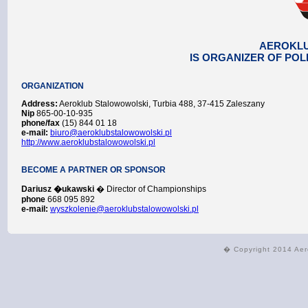
AEROKL
IS ORGANIZER OF POL
ORGANIZATION
Address:
Aeroklub Stalowowolski, Turbia 488, 37-415 Zaleszany
Nip
865-00-10-935
phone/fax
(15) 844 01 18
e-mail:
biuro@aeroklubstalowowolski.pl
http://www.aeroklubstalowowolski.pl
BECOME A PARTNER OR SPONSOR
Dariusz �ukawski
� Director of Championships
phone
668 095 892
e-mail:
wyszkolenie@aeroklubstalowowolski.pl
� Copyright 2014 Aer