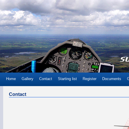
Home
Gallery
Contact
Starting list
Register
Documents
G
Contact